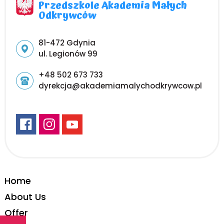
Przedszkole Akademia Małych
Odkrywców
Adres pocztowy:
81-472 Gdynia
ul. Legionów 99
+48 502 673 733
dyrekcja@akademiamalychodkrywcow.pl
Home
About Us
Offer