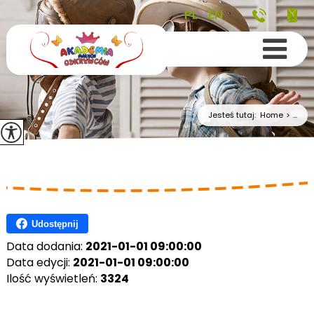
PL
EN
Jesteś tutaj:
Home
>
...
Udostępnij
Data dodania:
2021-01-01 09:00:00
Data edycji:
2021-01-01 09:00:00
Ilość wyświetleń:
3324