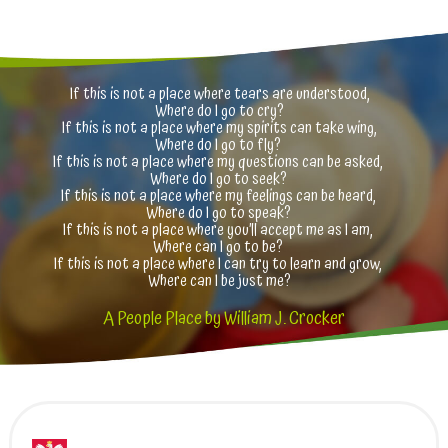
If this is not a place where tears are understood,
Where do I go to cry?
If this is not a place where my spirits can take wing,
Where do I go to fly?
If this is not a place where my questions can be asked,
Where do I go to seek?
If this is not a place where my feelings can be heard,
Where do I go to speak?
If this is not a place where you’ll accept me as I am,
Where can I go to be?
If this is not a place where I can try to learn and grow,
Where can I be just me?
A People Place by William J. Crocker